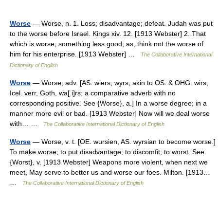
Worse
— Worse, n. 1. Loss; disadvantage; defeat. Judah was put
to the worse before Israel. Kings xiv. 12. [1913 Webster] 2. That
which is worse; something less good; as, think not the worse of
him for his enterprise. [1913 Webster] …
The Collaborative International
Dictionary of English
Worse
— Worse, adv. [AS. wiers, wyrs; akin to OS. & OHG. wirs,
Icel. verr, Goth, wa[ i]rs; a comparative adverb with no
corresponding positive. See {Worse}, a.] In a worse degree; in a
manner more evil or bad. [1913 Webster] Now will we deal worse
with… …
The Collaborative International Dictionary of English
Worse
— Worse, v. t. [OE. wursien, AS. wyrsian to become worse.]
To make worse; to put disadvantage; to discomfit; to worst. See
{Worst}, v. [1913 Webster] Weapons more violent, when next we
meet, May serve to better us and worse our foes. Milton. [1913…
…
The Collaborative International Dictionary of English