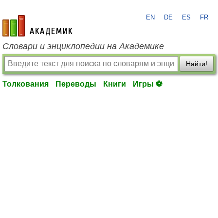
EN
DE
ES
FR
academic.ru
Словари и энциклопедии на Академике
Найти!
Толкования
Переводы
Книги
Игры ⚽