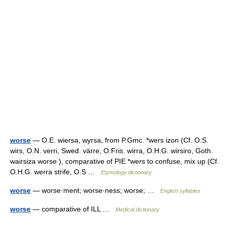
worse
— O.E. wiersa, wyrsa, from P.Gmc. *wers izon (Cf. O.S.
wirs, O.N. verri, Swed. värre, O.Fris. wirra, O.H.G. wirsiro, Goth.
wairsiza worse ), comparative of PIE *wers to confuse, mix up (Cf.
O.H.G. werra strife, O.S …
Etymology dictionary
worse
— worse·ment; worse·ness; worse; …
English syllables
worse
— comparative of ILL …
Medical dictionary