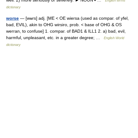
well. 2) more seriously or severely. ► NOUN ▪ …
English terms
dictionary
worse
— [wʉrs] adj. [ME < OE wiersa (used as compar. of yfel,
bad, EVIL), akin to OHG wirsiro, prob. < base of OHG & OS
werran, to confuse] 1. compar. of BAD1 & ILL1 2. a) bad, evil,
harmful, unpleasant, etc. in a greater degree; …
English World
dictionary