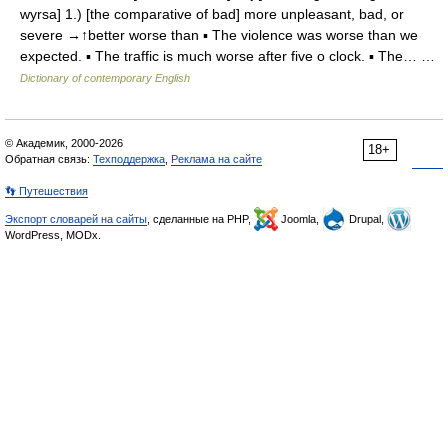
wyrsa] 1.) [the comparative of bad] more unpleasant, bad, or
severe →↑better worse than ▪ The violence was worse than we
expected. ▪ The traffic is much worse after five o clock. ▪ The… …
Dictionary of contemporary English
© Академик, 2000-2026
18+
Обратная связь:
Техподдержка
,
Реклама на сайте
👣 Путешествия
Экспорт словарей на сайты
, сделанные на PHP,
Joomla,
Drupal,
WordPress, MODx.