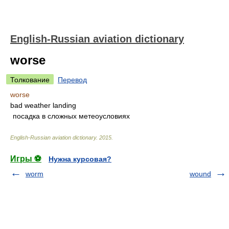
English-Russian aviation dictionary
worse
Толкование
Перевод
worse
bad weather landing
посадка в сложных метеоусловиях
English-Russian aviation dictionary
.
2015
.
Игры ⚽
Нужна курсовая?
worm
wound