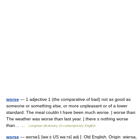
worse
— 1 adjective 1 (the comparative of bad) not as good as
someone or something else, or more unpleasant or of a lower
standard: The meal couldn t have been much worse. | worse than:
The weather was worse than last year. | there s nothing worse
than… …
Longman dictionary of contemporary English
worse
— worse1 [wə:s US wə:rs] adj [: Old English; Origin: wiersa,