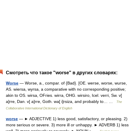
Смотреть что такое "worse" в других словарях:
Worse
— Worse, a., compar. of {Bad}. [OE. werse, worse, wurse,
AS. wiersa, wyrsa, a comparative with no corresponding positive;
akin to OS. wirsa, OFries. wirra, OHG. wirsiro, Icel. verri, Sw. v[
a]rre, Dan. v[ a]rre, Goth. wa[ i]rsiza, and probably to… …
The
Collaborative International Dictionary of English
worse
— ► ADJECTIVE 1) less good, satisfactory, or pleasing. 2)
more serious or severe. 3) more ill or unhappy. ► ADVERB 1) less